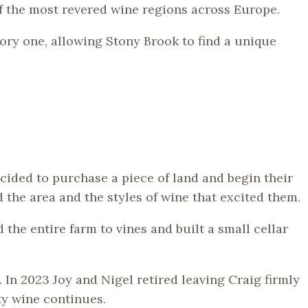
f the most revered wine regions across Europe.
ory one, allowing Stony Brook to find a unique
ided to purchase a piece of land and begin their
 the area and the styles of wine that excited them.
he entire farm to vines and built a small cellar
 In 2023 Joy and Nigel retired leaving Craig firmly
ty wine continues.