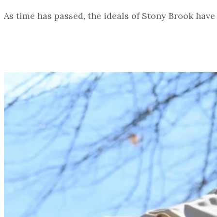
As time has passed, the ideals of Stony Brook have 