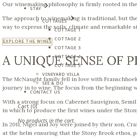
Our winemaking philosophy is firmly rooted in th
STAY
The approach to winemaking is traditional, but th
COTTAGES
way to express the soils, climate and remarkable s
COTTAGE 1
COTTAGE 2
EXPLORE THE WINES
COTTAGE 3
A UNIQUE SENSE OF 
COTTAGE 4
COTTAGE 5
VINEYARD VILLA
The McNaught family fell in love with Franschhoek
SEE & DO
journey in to wine. The focus from the beginning w
CONTACT US
With a strong focus on Cabernet Sauvignon, Semill
Cart
(0)
in which to produce the first wines under the Ston
No products in the cart.
In 2011, Nigel and Joy were joined by their son, C
at the helm ensuring that the Stony Brook ethos, p