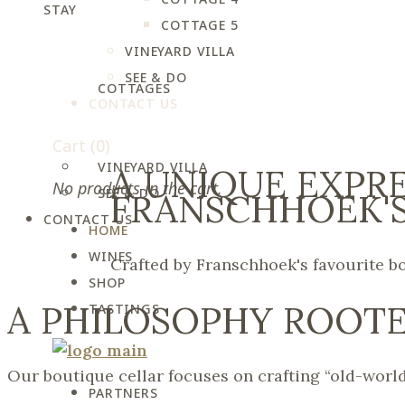
STAY
COTTAGE 5
VINEYARD VILLA
SEE & DO
COTTAGES
CONTACT US
Cart
(0)
VINEYARD VILLA
A UNIQUE EXPR
No products in the cart.
SEE & DO
FRANSCHHOEK'S
CONTACT US
HOME
WINES
Crafted by Franschhoek's favourite b
SHOP
A PHILOSOPHY ROOTE
TASTINGS
Our boutique cellar focuses on crafting “old-world
PARTNERS