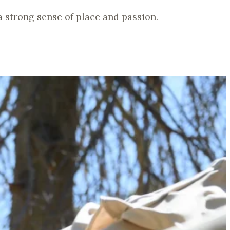
 a strong sense of place and passion.