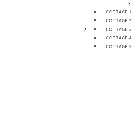
COTTAGE 1
COTTAGE 2
COTTAGE 3
COTTAGE 4
COTTAGE 5