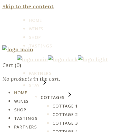
Skip to the content
HOME
WINES
SHOP
TASTINGS
Cart
(0)
PARTNERS
No products in the cart.
STAY
HOME
COTTAGES
WINES
COTTAGE 1
SHOP
COTTAGE 2
TASTINGS
COTTAGE 3
PARTNERS
COTTAGE 4