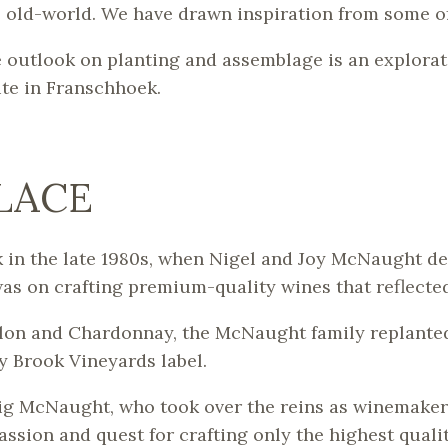
e old-world. We have drawn inspiration from some o
e outlook on planting and assemblage is an explorat
ite in Franschhoek.
PLACE
 in the late 1980s, when Nigel and Joy McNaught dec
as on crafting premium-quality wines that reflected
on and Chardonnay, the McNaught family replanted t
y Brook Vineyards label.
raig McNaught, who took over the reins as winemaker.
assion and quest for crafting only the highest quali