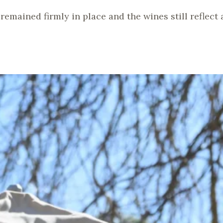
remained firmly in place and the wines still reflect