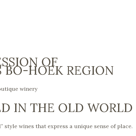
ESSION OF
 BO-HOEK REGION
outique winery
D IN THE OLD WORLD
” style wines that express a unique sense of place.