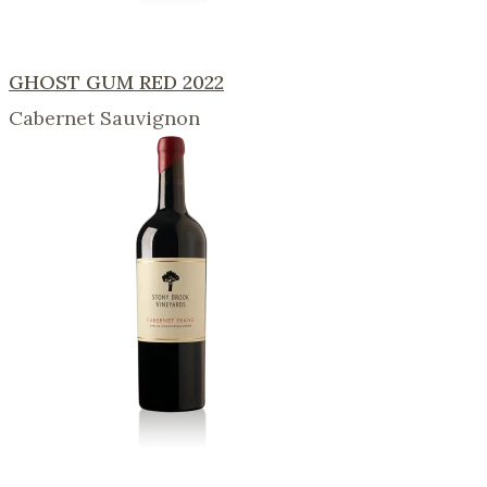
GHOST GUM RED 2022
Cabernet Sauvignon