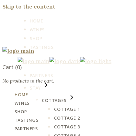
Skip to the content
HOME
WINES
SHOP
TASTINGS
Cart
(0)
PARTNERS
No products in the cart.
STAY
HOME
COTTAGES
WINES
COTTAGE 1
SHOP
COTTAGE 2
TASTINGS
COTTAGE 3
PARTNERS
COTTAGE 4