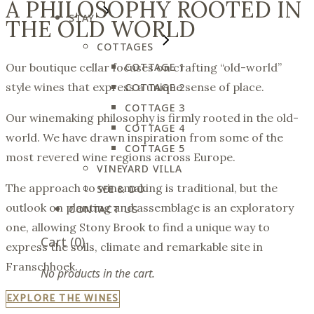
A PHILOSOPHY ROOTED IN
STAY
THE OLD WORLD
COTTAGES
COTTAGE 1
Our boutique cellar focuses on crafting “old-world”
style wines that express a unique sense of place.
COTTAGE 2
COTTAGE 3
Our winemaking philosophy is firmly rooted in the old-
COTTAGE 4
world. We have drawn inspiration from some of the
COTTAGE 5
most revered wine regions across Europe.
VINEYARD VILLA
The approach to winemaking is traditional, but the
SEE & DO
outlook on planting and assemblage is an exploratory
CONTACT US
one, allowing Stony Brook to find a unique way to
Cart
(0)
express the soils, climate and remarkable site in
Franschhoek.
No products in the cart.
EXPLORE THE WINES