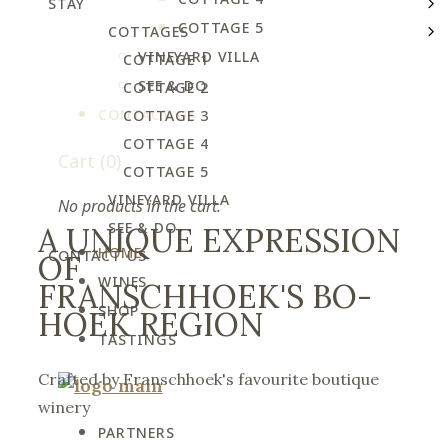
STAY
COTTAGE 5
COTTAGES
VINEYARD VILLA
COTTAGE 1
SEE & DO
COTTAGE 2
CONTACT US
COTTAGE 3
COTTAGE 4
Cart
(0)
COTTAGE 5
VINEYARD VILLA
No products in the cart.
SEE & DO
A UNIQUE EXPRESSION
HOME
CONTACT US
OF
WINES
FRANSCHHOEK'S BO-
SHOP
HOEK REGION
TASTINGS
Crafted by Franschhoek's favourite boutique
winery
PARTNERS