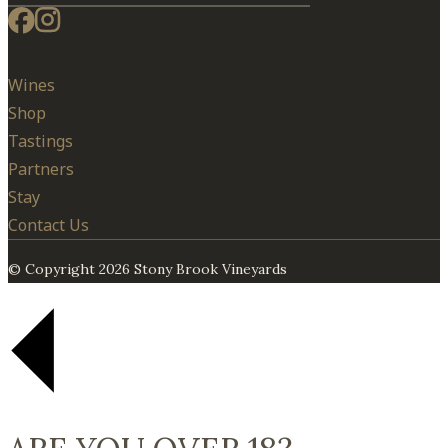
Wines
Shop
Tastings
Partners
Stay
Contact Us
© Copyright 2026 Stony Brook Vineyards