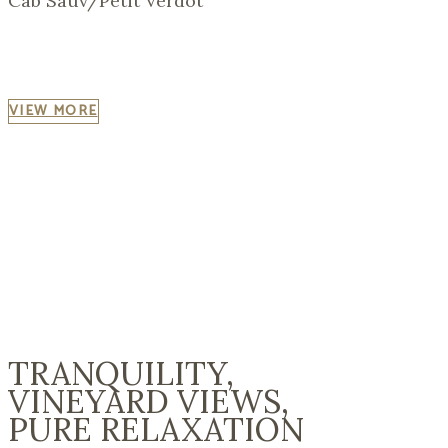
Cab Sauv/Petit Verdot
VIEW MORE
"CHANCE IS ALWAYS POWERFUL. LET
YOUR HOOK BE ALWAYS CAST;
IN THE POOL WHERE YOU LEAST EXPECT
IT THERE WILL BE A FISH."
(Publius Ovidius Naso)
TRANQUILITY,
VINEYARD VIEWS,
PURE RELAXATION