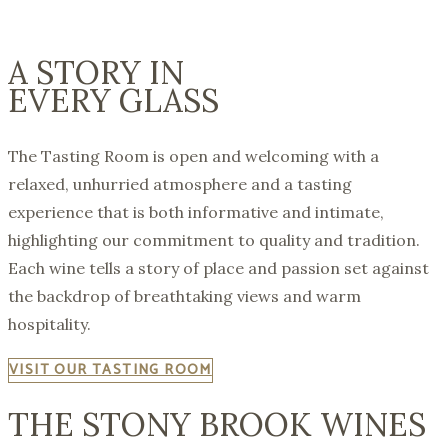
A STORY IN
EVERY GLASS
The Tasting Room is open and welcoming with a
relaxed, unhurried atmosphere and a tasting
experience that is both informative and intimate,
highlighting our commitment to quality and tradition.
Each wine tells a story of place and passion set against
the backdrop of breathtaking views and warm
hospitality.
VISIT OUR TASTING ROOM
THE STONY BROOK WINES