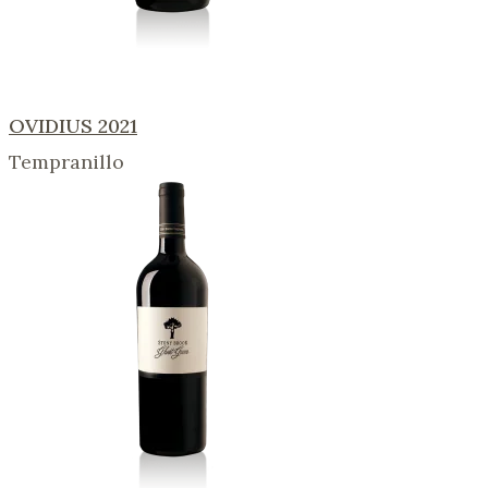
OVIDIUS 2021
Tempranillo