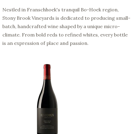
Nestled in Franschhoek's tranquil Bo-Hoek region,
Stony Brook Vineyards is dedicated to producing small-
batch, handcrafted wine shaped by a unique micro-
climate. From bold reds to refined whites, every bottle
is an expression of place and passion.