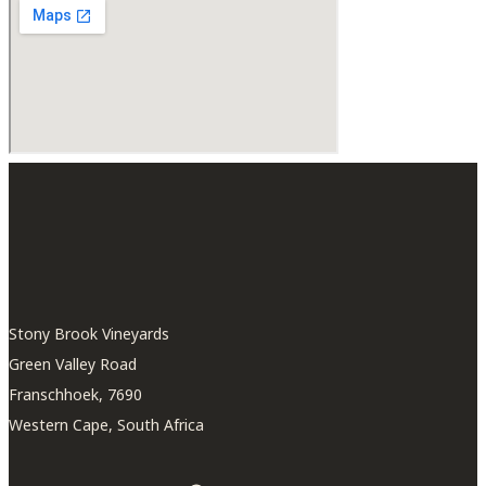
Stony Brook Vineyards
Green Valley Road
Franschhoek, 7690
Western Cape, South Africa