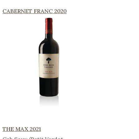
CABERNET FRANC 2020
THE MAX 2021