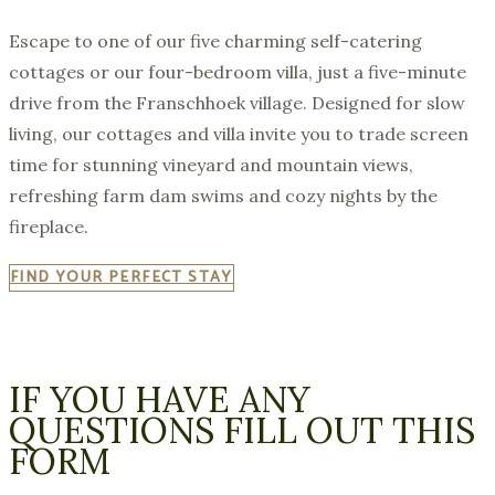
Escape to one of our five charming self-catering
cottages or our four-bedroom villa, just a five-minute
drive from the Franschhoek village. Designed for slow
living, our cottages and villa invite you to trade screen
time for stunning vineyard and mountain views,
refreshing farm dam swims and cozy nights by the
fireplace.
FIND YOUR PERFECT STAY
IF YOU HAVE ANY
QUESTIONS FILL OUT THIS
FORM