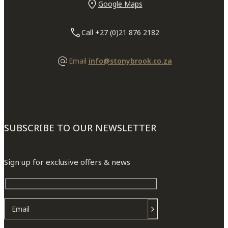
Google Maps
Call +27 (0)21 876 2182
Email
info@stonybrook.co.za
SUBSCRIBE TO OUR NEWSLETTER
Sign up for exclusive offers & news