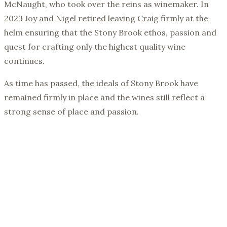
McNaught, who took over the reins as winemaker. In
2023 Joy and Nigel retired leaving Craig firmly at the
helm ensuring that the Stony Brook ethos, passion and
quest for crafting only the highest quality wine
continues.
As time has passed, the ideals of Stony Brook have
remained firmly in place and the wines still reflect a
strong sense of place and passion.