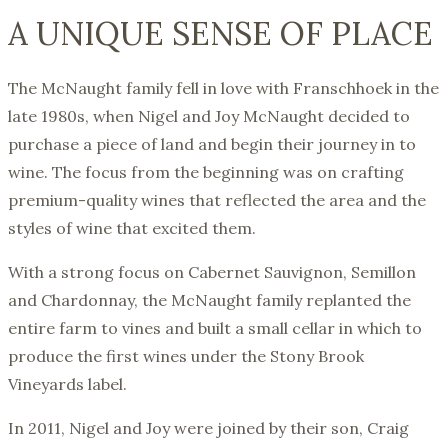
A UNIQUE SENSE OF PLACE
The McNaught family fell in love with Franschhoek in the
late 1980s, when Nigel and Joy McNaught decided to
purchase a piece of land and begin their journey in to
wine. The focus from the beginning was on crafting
premium-quality wines that reflected the area and the
styles of wine that excited them.
With a strong focus on Cabernet Sauvignon, Semillon
and Chardonnay, the McNaught family replanted the
entire farm to vines and built a small cellar in which to
produce the first wines under the Stony Brook
Vineyards label.
In 2011, Nigel and Joy were joined by their son, Craig