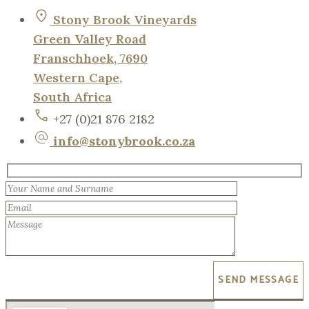
Stony Brook Vineyards
Green Valley Road
Franschhoek, 7690
Western Cape,
South Africa
+27 (0)21 876 2182
info@stonybrook.co.za
SEND MESSAGE